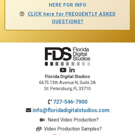
HERE FOR INFO
CLICK
here for FREQUENTLY ASKED
QUESTIONS?
Florida Digital Studios
6675 13th Avenue N, Suite 2A
St. Petersburg, FL 33710
727-546-7900
info@floridadigitalstudios.com
Need Video Production?
Video Production Samples?