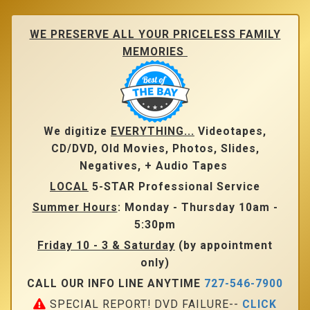
Skip
to
main
WE PRESERVE ALL YOUR PRICELESS FAMILY
content
MEMORIES
We digitize
EVERYTHING...
Videotapes,
CD/DVD, Old Movies, Photos, Slides,
Negatives, + Audio Tapes
LOCAL
5-STAR Professional Service
Summer Hours
: Monday - Thursday 10am -
5:30pm
Friday 10 - 3 & Saturday
(by appointment
only)
CALL OUR INFO LINE ANYTIME
727-546-7900
SPECIAL REPORT! DVD FAILURE--
CLICK