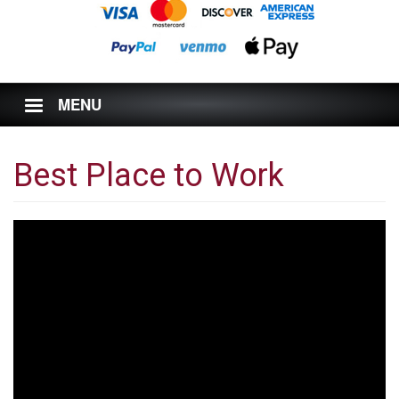
MENU
Best Place to Work